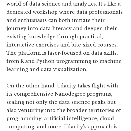
world of data science and analytics. It’s like a
dedicated workshop where data professionals
and enthusiasts can both initiate their
journey into data literacy and deepen their
existing knowledge through practical,
interactive exercises and bite-sized courses.
The platform is laser-focused on data skills,
from R and Python programming to machine
learning and data visualization.
On the other hand, Udacity takes flight with
its comprehensive Nanodegree programs,
scaling not only the data science peaks but
also venturing into the broader territories of
programming, artificial intelligence, cloud
computing, and more. Udacity’s approach is