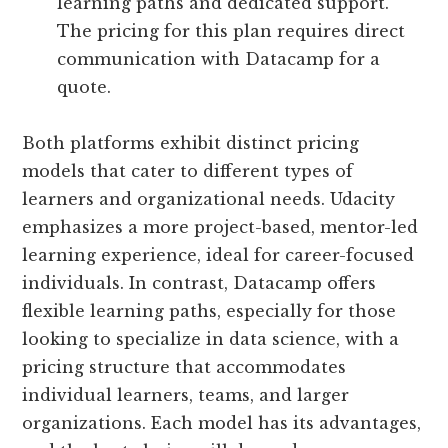
learning paths and dedicated support.
The pricing for this plan requires direct
communication with Datacamp for a
quote.
Both platforms exhibit distinct pricing
models that cater to different types of
learners and organizational needs. Udacity
emphasizes a more project-based, mentor-led
learning experience, ideal for career-focused
individuals. In contrast, Datacamp offers
flexible learning paths, especially for those
looking to specialize in data science, with a
pricing structure that accommodates
individual learners, teams, and larger
organizations. Each model has its advantages,