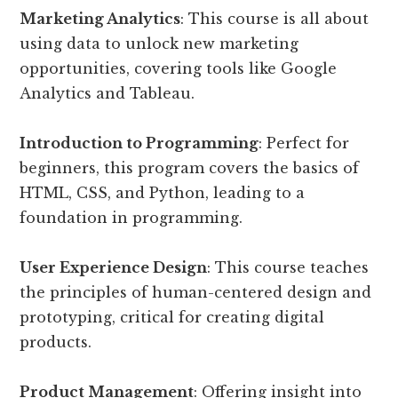
Marketing Analytics
: This course is all about
using data to unlock new marketing
opportunities, covering tools like Google
Analytics and Tableau.
Introduction to Programming
: Perfect for
beginners, this program covers the basics of
HTML, CSS, and Python, leading to a
foundation in programming.
User Experience Design
: This course teaches
the principles of human-centered design and
prototyping, critical for creating digital
products.
Product Management
: Offering insight into