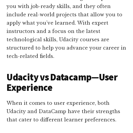
you with job-ready skills, and they often
include real-world projects that allow you to
apply what you’ve learned. With expert
instructors and a focus on the latest
technological skills, Udacity courses are
structured to help you advance your career in
tech-related fields​​.
Udacity vs Datacamp—User
Experience
When it comes to user experience, both
Udacity and DataCamp have their strengths
that cater to different learner preferences.