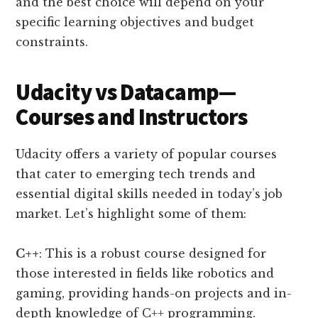
and the best choice will depend on your
specific learning objectives and budget
constraints.
Udacity vs Datacamp—
Courses and Instructors
Udacity offers a variety of popular courses
that cater to emerging tech trends and
essential digital skills needed in today’s job
market. Let’s highlight some of them:
C++
: This is a robust course designed for
those interested in fields like robotics and
gaming, providing hands-on projects and in-
depth knowledge of C++ programming.