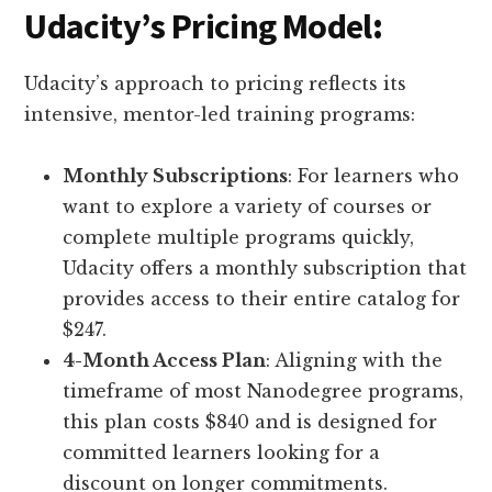
Udacity’s Pricing Model
:
Udacity’s approach to pricing reflects its
intensive, mentor-led training programs:
Monthly Subscriptions
: For learners who
want to explore a variety of courses or
complete multiple programs quickly,
Udacity offers a monthly subscription that
provides access to their entire catalog for
$247.
4-Month Access Plan
: Aligning with the
timeframe of most Nanodegree programs,
this plan costs $840 and is designed for
committed learners looking for a
discount on longer commitments.