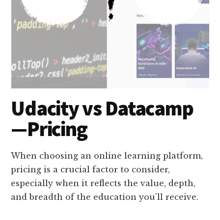
Udacity vs Datacamp
—Pricing
When choosing an online learning platform,
pricing is a crucial factor to consider,
especially when it reflects the value, depth,
and breadth of the education you’ll receive.