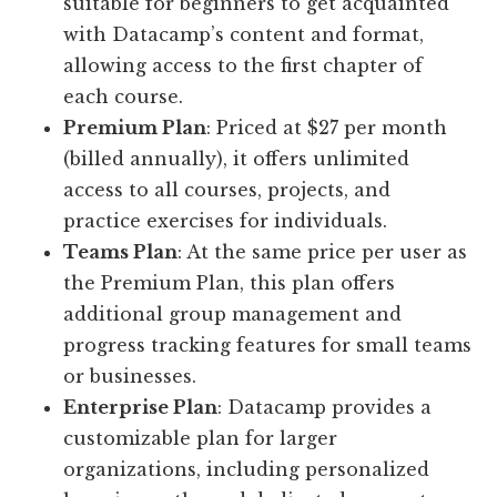
suitable for beginners to get acquainted
with Datacamp’s content and format,
allowing access to the first chapter of
each course.
Premium Plan
: Priced at $27 per month
(billed annually), it offers unlimited
access to all courses, projects, and
practice exercises for individuals.
Teams Plan
: At the same price per user as
the Premium Plan, this plan offers
additional group management and
progress tracking features for small teams
or businesses.
Enterprise Plan
: Datacamp provides a
customizable plan for larger
organizations, including personalized