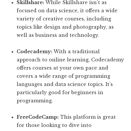
Skillshare:
While Skillshare isn’t as
focused on data science, it offers a wide
variety of creative courses, including
topics like design and photography, as
well as business and technology.
Codecademy:
With a traditional
approach to online learning, Codecademy
offers courses at your own pace and
covers a wide range of programming
languages and data science topics. It’s
particularly good for beginners in
programming.
FreeCodeCamp:
This platform is great
for those looking to dive into