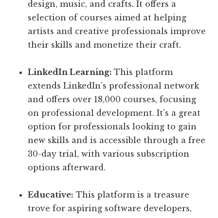
design, music, and crafts. It offers a
selection of courses aimed at helping
artists and creative professionals improve
their skills and monetize their craft.
LinkedIn Learning:
This platform
extends LinkedIn’s professional network
and offers over 18,000 courses, focusing
on professional development. It’s a great
option for professionals looking to gain
new skills and is accessible through a free
30-day trial, with various subscription
options afterward.
Educative:
This platform is a treasure
trove for aspiring software developers,