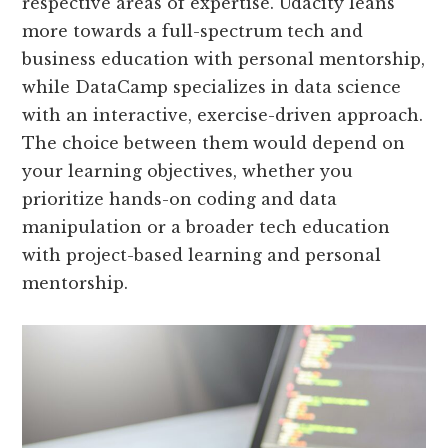
respective areas of expertise. Udacity leans
more towards a full-spectrum tech and
business education with personal mentorship,
while DataCamp specializes in data science
with an interactive, exercise-driven approach.
The choice between them would depend on
your learning objectives, whether you
prioritize hands-on coding and data
manipulation or a broader tech education
with project-based learning and personal
mentorship.