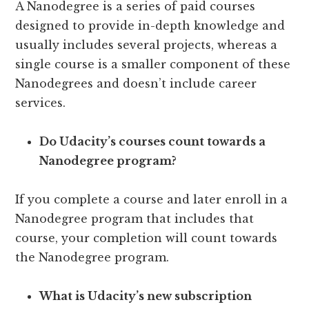
A Nanodegree is a series of paid courses
designed to provide in-depth knowledge and
usually includes several projects, whereas a
single course is a smaller component of these
Nanodegrees and doesn’t include career
services.
Do Udacity’s courses count towards a
Nanodegree program?
If you complete a course and later enroll in a
Nanodegree program that includes that
course, your completion will count towards
the Nanodegree program.
What is Udacity’s new subscription