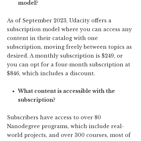
model?
As of September 2023, Udacity offers a
subscription model where you can access any
content in their catalog with one
subscription, moving freely between topics as
desired. A monthly subscription is $249, or
you can opt for a four-month subscription at
$846, which includes a discount.
What content is accessible with the
subscription?
Subscribers have access to over 80
Nanodegree programs, which include real-
world projects, and over 300 courses, most of