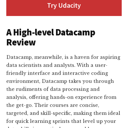
Try Udacity
A High-level Datacamp
Review
Datacamp, meanwhile, is a haven for aspiring
data scientists and analysts. With a user-
friendly interface and interactive coding
environment, Datacamp takes you through
the rudiments of data processing and
analysis, offering hands-on experience from
the get-go. Their courses are concise,
targeted, and skill-specific, making them ideal
for quick learning sprints that level up your