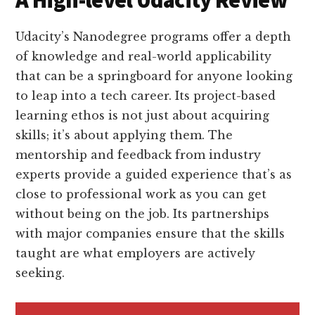
Udacity’s Nanodegree programs offer a depth
of knowledge and real-world applicability
that can be a springboard for anyone looking
to leap into a tech career. Its project-based
learning ethos is not just about acquiring
skills; it’s about applying them. The
mentorship and feedback from industry
experts provide a guided experience that’s as
close to professional work as you can get
without being on the job. Its partnerships
with major companies ensure that the skills
taught are what employers are actively
seeking.