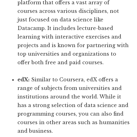
platform that offers a vast array of
courses across various disciplines, not
just focused on data science like
Datacamp. It includes lecture-based
learning with interactive exercises and
projects and is known for partnering with
top universities and organizations to
offer both free and paid courses.
edX:
Similar to Coursera, edX offers a
range of subjects from universities and
institutions around the world. While it
has a strong selection of data science and
programming courses, you can also find
courses in other areas such as humanities
and business.