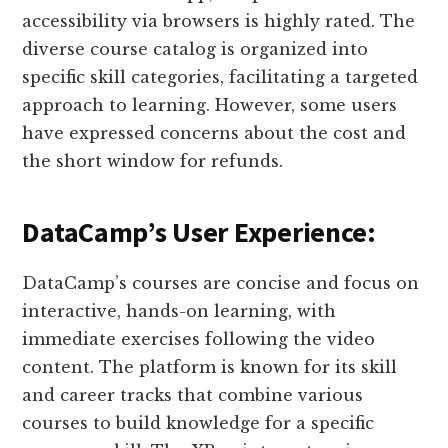
accessibility via browsers is highly rated. The
diverse course catalog is organized into
specific skill categories, facilitating a targeted
approach to learning. However, some users
have expressed concerns about the cost and
the short window for refunds​​.
DataCamp’s User Experience:
DataCamp’s courses are concise and focus on
interactive, hands-on learning, with
immediate exercises following the video
content. The platform is known for its skill
and career tracks that combine various
courses to build knowledge for a specific