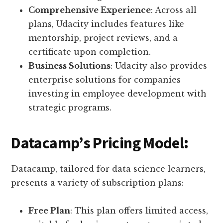
Comprehensive Experience
: Across all
plans, Udacity includes features like
mentorship, project reviews, and a
certificate upon completion.
Business Solutions
: Udacity also provides
enterprise solutions for companies
investing in employee development with
strategic programs.
Datacamp’s Pricing Model
:
Datacamp, tailored for data science learners,
presents a variety of subscription plans:
Free Plan
: This plan offers limited access,