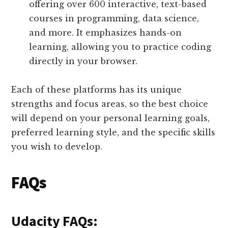
offering over 600 interactive, text-based
courses in programming, data science,
and more. It emphasizes hands-on
learning, allowing you to practice coding
directly in your browser.
Each of these platforms has its unique
strengths and focus areas, so the best choice
will depend on your personal learning goals,
preferred learning style, and the specific skills
you wish to develop.
FAQs
Udacity FAQs: