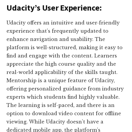
Udacity’s User Experience:
Udacity offers an intuitive and user-friendly
experience that’s frequently updated to
enhance navigation and usability. The
platform is well-structured, making it easy to
find and engage with the content. Learners
appreciate the high course quality and the
real-world applicability of the skills taught.
Mentorship is a unique feature of Udacity,
offering personalized guidance from industry
experts which students find highly valuable.
The learning is self-paced, and there is an
option to download video content for offline
viewing. While Udacity doesn’t have a
dedicated mobile app, the platform’s