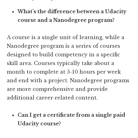
What’s the difference between a Udacity
course and a Nanodegree program?
A course is a single unit of learning, while a
Nanodegree program is a series of courses
designed to build competency in a specific
skill area. Courses typically take about a
month to complete at 5-10 hours per week
and end with a project. Nanodegree programs
are more comprehensive and provide
additional career-related content.
Can I get a certificate from a single paid
Udacity course?