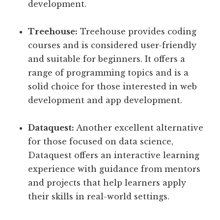
development.
Treehouse:
Treehouse provides coding
courses and is considered user-friendly
and suitable for beginners. It offers a
range of programming topics and is a
solid choice for those interested in web
development and app development.
Dataquest:
Another excellent alternative
for those focused on data science,
Dataquest offers an interactive learning
experience with guidance from mentors
and projects that help learners apply
their skills in real-world settings.