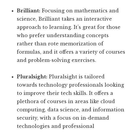
Brilliant:
Focusing on mathematics and
science, Brilliant takes an interactive
approach to learning. It’s great for those
who prefer understanding concepts
rather than rote memorization of
formulas, and it offers a variety of courses
and problem-solving exercises.
Pluralsight:
Pluralsight is tailored
towards technology professionals looking
to improve their tech skills. It offers a
plethora of courses in areas like cloud
computing, data science, and information
security, with a focus on in-demand
technologies and professional