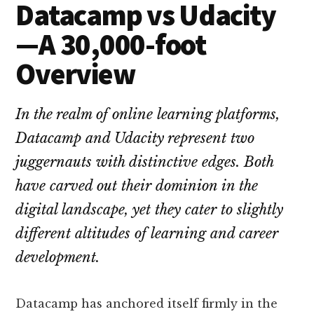
Datacamp vs Udacity
—A 30,000-foot
Overview
In the realm of online learning platforms,
Datacamp and Udacity represent two
juggernauts with distinctive edges. Both
have carved out their dominion in the
digital landscape, yet they cater to slightly
different altitudes of learning and career
development.
Datacamp has anchored itself firmly in the