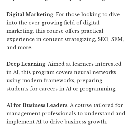
Digital Marketing
: For those looking to dive
into the ever-growing field of digital
marketing, this course offers practical
experience in content strategizing, SEO, SEM,
and more.
Deep Learning
: Aimed at learners interested
in AI, this program covers neural networks
using modern frameworks, preparing
students for careers in AI or programming.
AI for Business Leaders
: A course tailored for
management professionals to understand and
implement AI to drive business growth.