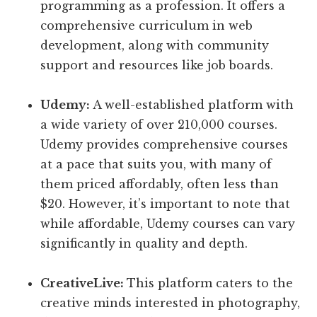
programming as a profession. It offers a
comprehensive curriculum in web
development, along with community
support and resources like job boards.
Udemy:
A well-established platform with
a wide variety of over 210,000 courses.
Udemy provides comprehensive courses
at a pace that suits you, with many of
them priced affordably, often less than
$20. However, it’s important to note that
while affordable, Udemy courses can vary
significantly in quality and depth.
CreativeLive:
This platform caters to the
creative minds interested in photography,