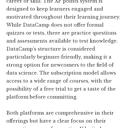
career or skill. The XP points system is
designed to keep learners engaged and
motivated throughout their learning journey.
While DataCamp does not offer formal
quizzes or tests, there are practice questions
and assessments available to test knowledge.
DataCamp’s structure is considered
particularly beginner-friendly, making it a
strong option for newcomers to the field of
data science. The subscription model allows
access to a wide range of courses, with the
possibility of a free trial to get a taste of the
platform before committing​.
Both platforms are comprehensive in their
offerings but have a clear focus on their