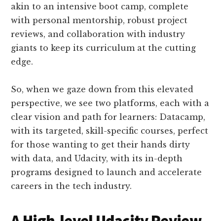
akin to an intensive boot camp, complete
with personal mentorship, robust project
reviews, and collaboration with industry
giants to keep its curriculum at the cutting
edge.
So, when we gaze down from this elevated
perspective, we see two platforms, each with a
clear vision and path for learners: Datacamp,
with its targeted, skill-specific courses, perfect
for those wanting to get their hands dirty
with data, and Udacity, with its in-depth
programs designed to launch and accelerate
careers in the tech industry.
A High-level Udacity Review