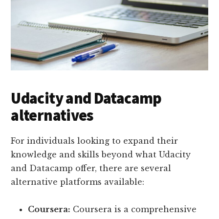
Udacity and Datacamp
alternatives
For individuals looking to expand their
knowledge and skills beyond what Udacity
and Datacamp offer, there are several
alternative platforms available:
Coursera:
Coursera is a comprehensive