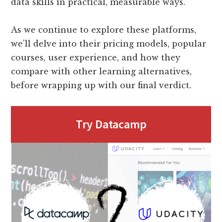
data skills in practical, measurable ways.
As we continue to explore these platforms,
we’ll delve into their pricing models, popular
courses, user experience, and how they
compare with other learning alternatives,
before wrapping up with our final verdict.
Try Datacamp