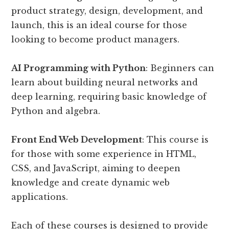
product strategy, design, development, and
launch, this is an ideal course for those
looking to become product managers.
AI Programming with Python
: Beginners can
learn about building neural networks and
deep learning, requiring basic knowledge of
Python and algebra.
Front End Web Development
: This course is
for those with some experience in HTML,
CSS, and JavaScript, aiming to deepen
knowledge and create dynamic web
applications.
Each of these courses is designed to provide