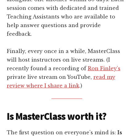
session comes with dedicated and trained
Teaching Assistants who are available to
help answer questions and provide
feedback.
Finally, every once in a while, MasterClass
will host instructors on live streams. (I
recently found a recording of
Ron Finley’s
private live stream on YouTube,
read my
review where I share a link
.)
Is MasterClass worth it?
The first question on everyone’s mind is:
Is