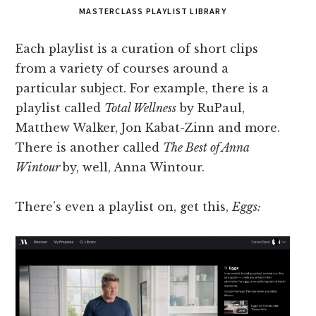
MASTERCLASS PLAYLIST LIBRARY
Each playlist is a curation of short clips
from a variety of courses around a
particular subject. For example, there is a
playlist called
Total Wellness
by RuPaul,
Matthew Walker, Jon Kabat-Zinn and more.
There is another called
The Best of Anna
Wintour
by, well, Anna Wintour.
There’s even a playlist on, get this,
Eggs: