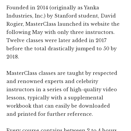
Founded in 2014 (originally as Yanka
Industries, Inc.) by Stanford student, David
Rogier, MasterClass launched its website the
following May with only three instructors.
Twelve classes were later added in 2017
before the total drastically jumped to 50 by
2018.
MasterClass classes are taught by respected
and renowned experts and celebrity
instructors in a series of high-quality video
lessons, typically with a supplemental
workbook that can easily be downloaded
and printed for further reference.
Every course contains between 2 to 4 hours