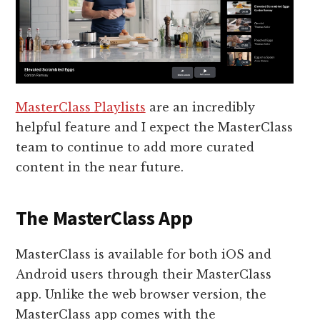
MasterClass Playlists
are an incredibly
helpful feature and I expect the MasterClass
team to continue to add more curated
content in the near future.
The MasterClass App
MasterClass is available for both iOS and
Android users through their MasterClass
app. Unlike the web browser version, the
MasterClass app comes with the