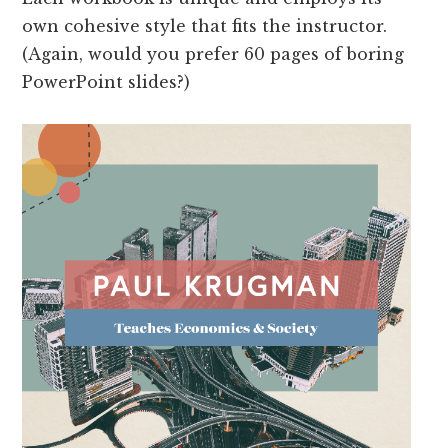
own cohesive style that fits the instructor.
(Again, would you prefer 60 pages of boring
PowerPoint slides?)