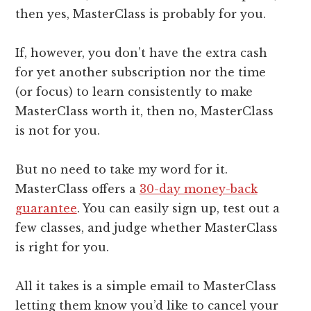
then yes, MasterClass is probably for you.
If, however, you don’t have the extra cash
for yet another subscription nor the time
(or focus) to learn consistently to make
MasterClass worth it, then no, MasterClass
is not for you.
But no need to take my word for it.
MasterClass offers a
30-day money-back
guarantee
. You can easily sign up, test out a
few classes, and judge whether MasterClass
is right for you.
All it takes is a simple email to MasterClass
letting them know you’d like to cancel your