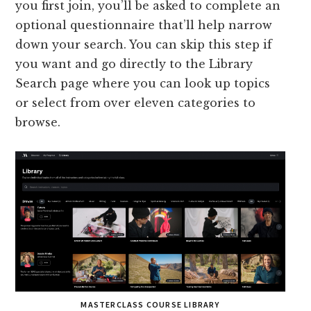
you first join, you’ll be asked to complete an
optional questionnaire that’ll help narrow
down your search. You can skip this step if
you want and go directly to the Library
Search page where you can look up topics
or select from over eleven categories to
browse.
MASTERCLASS COURSE LIBRARY