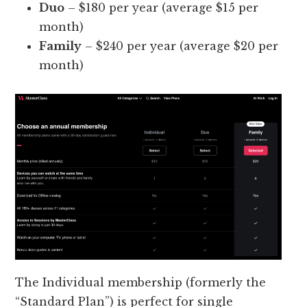
Duo
– $180 per year (average $15 per
month)
Family
– $240 per year (average $20 per
month)
The Individual membership (formerly the
“Standard Plan”) is perfect for single