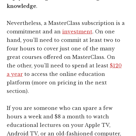
knowledge
.
Nevertheless, a MasterClass subscription is a
commitment and an
investment
. On one
hand, you’ll need to commit at least two to
four hours to cover just one of the many
great courses offered on MasterClass. On
the other, you’ll need to spend at least
$120
a year
to access the online education
platform (more on pricing in the next
section).
If you are someone who can spare a few
hours a week and $8 a month to watch
educational lectures on your Apple TV,
Android TV, or an old-fashioned computer,