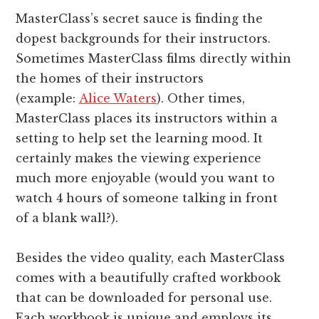
MasterClass’s secret sauce is finding the
dopest backgrounds for their instructors.
Sometimes MasterClass films directly within
the homes of their instructors
(example:
Alice Waters
). Other times,
MasterClass places its instructors within a
setting to help set the learning mood. It
certainly makes the viewing experience
much more enjoyable (would you want to
watch 4 hours of someone talking in front
of a blank wall?).
Besides the video quality, each MasterClass
comes with a beautifully crafted workbook
that can be downloaded for personal use.
Each workbook is unique and employs its