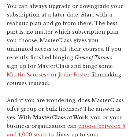
You can always upgrade or downgrade your
subscription at a later date. Start with a
realistic plan and go from there. The best
part is, no matter which subscription plan
you choose, MasterClass gives you
unlimited access to all their courses. If you
recently finished binging
Game of Thrones
,
sign up for MasterClass and binge some
Martin Scorsese
or
Jodie Foster
filmmaking
courses instead.
And if you are wondering, does MasterClass
offer group or bulk licenses? The answer is
yes. With
MasterClass at Work
, you or your
business/organization can
choose between 5
and 1,000 seats
to divvy up to your