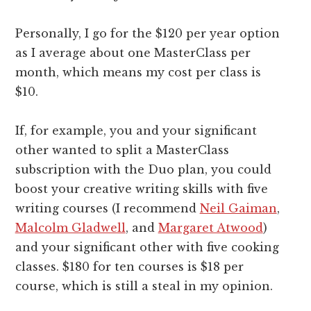
Personally, I go for the $120 per year option
as I average about one MasterClass per
month, which means my cost per class is
$10.
If, for example, you and your significant
other wanted to split a MasterClass
subscription with the Duo plan, you could
boost your creative writing skills with five
writing courses (I recommend
Neil Gaiman
,
Malcolm Gladwell
, and
Margaret Atwood
)
and your significant other with five cooking
classes. $180 for ten courses is $18 per
course, which is still a steal in my opinion.