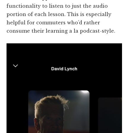
functionality to listen to just the audio
portion of each lesson. This is especially
helpful for commuters who’d rather
consume their learning a la podcast-style.