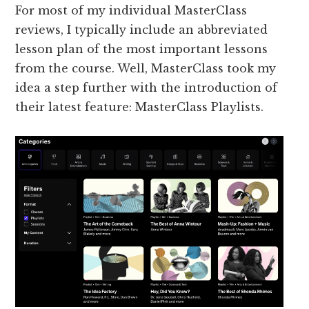
For most of my individual MasterClass
reviews, I typically include an abbreviated
lesson plan of the most important lessons
from the course. Well, MasterClass took my
idea a step further with the introduction of
their latest feature: MasterClass Playlists.