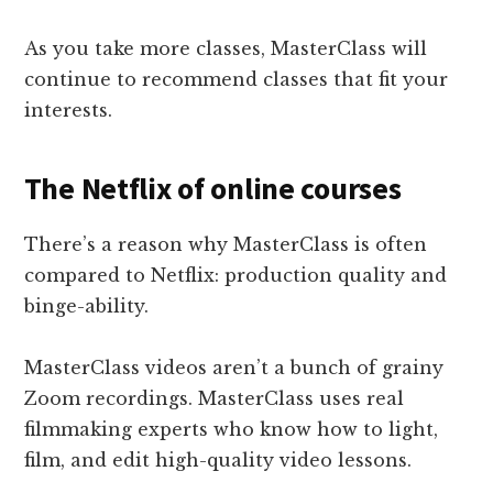
As you take more classes, MasterClass will
continue to recommend classes that fit your
interests.
The Netflix of online courses
There’s a reason why MasterClass is often
compared to Netflix: production quality and
binge-ability.
MasterClass videos aren’t a bunch of grainy
Zoom recordings. MasterClass uses real
filmmaking experts who know how to light,
film, and edit high-quality video lessons.