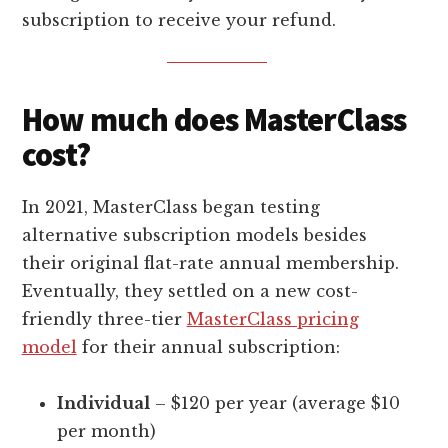
subscription to receive your refund.
How much does MasterClass
cost?
In 2021, MasterClass began testing
alternative subscription models besides
their original flat-rate annual membership.
Eventually, they settled on a new cost-
friendly three-tier
MasterClass pricing
model
for their annual subscription:
Individual
– $120 per year (average $10
per month)