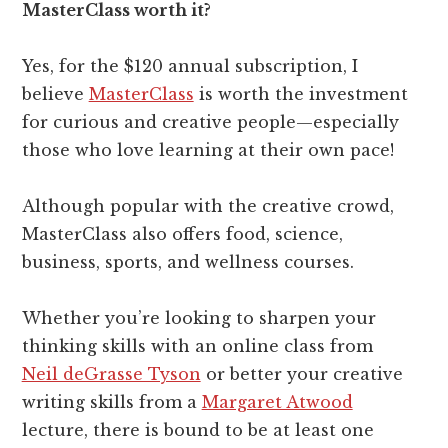
MasterClass worth it?
Yes, for the $120 annual subscription, I
believe
MasterClass
is worth the investment
for curious and creative people—especially
those who love learning at their own pace!
Although popular with the creative crowd,
MasterClass also offers food, science,
business, sports, and wellness courses.
Whether you’re looking to sharpen your
thinking skills with an online class from
Neil deGrasse Tyson
or better your creative
writing skills from a
Margaret Atwood
lecture, there is bound to be at least one