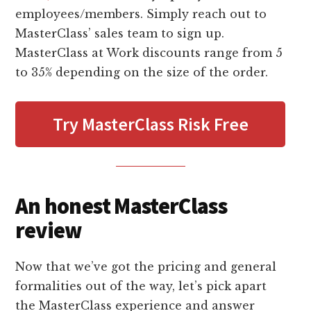
employees/members. Simply reach out to
MasterClass’ sales team to sign up.
MasterClass at Work discounts range from 5
to 35% depending on the size of the order.
Try MasterClass Risk Free
An honest MasterClass
review
Now that we’ve got the pricing and general
formalities out of the way, let’s pick apart
the MasterClass experience and answer