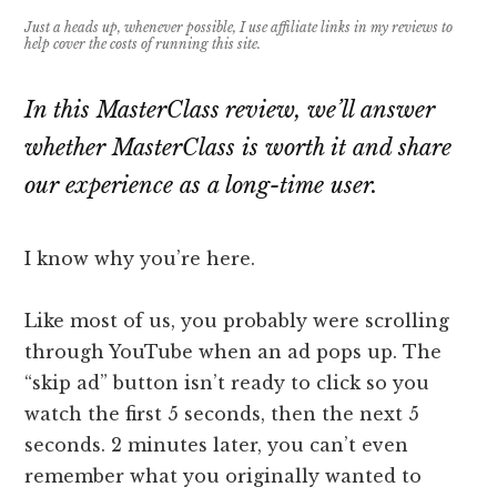
Just a heads up, whenever possible, I use affiliate links in my reviews to
help cover the costs of running this site.
In this MasterClass review, we’ll answer
whether MasterClass is worth it and share
our experience as a long-time user.
I know why you’re here.
Like most of us, you probably were scrolling
through YouTube when an ad pops up. The
“skip ad” button isn’t ready to click so you
watch the first 5 seconds, then the next 5
seconds. 2 minutes later, you can’t even
remember what you originally wanted to