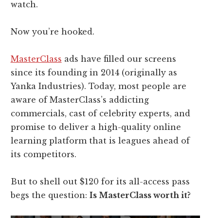
watch.
Now you’re hooked.
MasterClass
ads have filled our screens
since its founding in 2014 (originally as
Yanka Industries). Today, most people are
aware of MasterClass’s addicting
commercials, cast of celebrity experts, and
promise to deliver a high-quality online
learning platform that is leagues ahead of
its competitors.
But to shell out $120 for its all-access pass
begs the question:
Is MasterClass worth it?