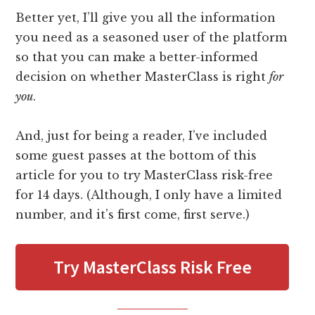
Better yet, I’ll give you all the information
you need as a seasoned user of the platform
so that you can make a better-informed
decision on whether MasterClass is right
for
you
.
And, just for being a reader, I’ve included
some guest passes at the bottom of this
article for you to try MasterClass risk-free
for 14 days. (Although, I only have a limited
number, and it’s first come, first serve.)
Try MasterClass Risk Free