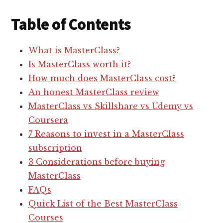
Table of Contents
What is MasterClass?
Is MasterClass worth it?
How much does MasterClass cost?
An honest MasterClass review
MasterClass vs Skillshare vs Udemy vs
Coursera
7 Reasons to invest in a MasterClass
subscription
3 Considerations before buying
MasterClass
FAQs
Quick List of the Best MasterClass
Courses