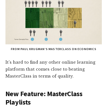
FROM PAUL KRUGMAN’S MASTERCLASS ON ECONOMICS
It’s hard to find any other online learning
platform that comes close to beating
MasterClass in terms of quality.
New Feature: MasterClass
Playlists