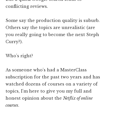
conflicting reviews.
Some say the production quality is suburb.
Others say the topics are unrealistic (are
you really going to become the next Steph
Curry?).
Who’s right?
As someone who’s had a MasterClass
subscription for the past two years and has
watched dozens of courses on a variety of
topics, I’m here to give you my full and
honest opinion about the
Netflix of online
courses
.