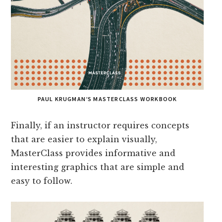
PAUL KRUGMAN’S MASTERCLASS WORKBOOK
Finally, if an instructor requires concepts
that are easier to explain visually,
MasterClass provides informative and
interesting graphics that are simple and
easy to follow.