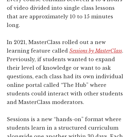
of video divided into single class lessons
that are approximately 10 to 15 minutes
long.
In 2021, MasterClass rolled out a new
learning feature called
Sessions by MasterClass
.
Previously, if students wanted to expand
their level of knowledge or want to ask
questions, each class had its own individual
online portal called “The Hub” where
students could interact with other students
and MasterClass moderators.
Sessions is a new “hands-on” format where
students learn in a structured curriculum
alongside one another within 30 days. Each