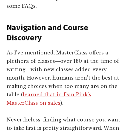
some FAQs.
Navigation and Course
Discovery
As I’ve mentioned, MasterClass offers a
plethora of classes—over 180 at the time of
writing—with new classes added every
month. However, humans aren’t the best at
making choices when too many are on the
table (
learned that in Dan Pink’s
MasterClass on sales
).
Nevertheless, finding what course you want
to take first is pretty straightforward. When