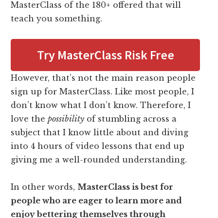
MasterClass of the 180+ offered that will
teach you something.
Try MasterClass Risk Free
However, that’s not the main reason people
sign up for MasterClass. Like most people, I
don’t know what I don’t know. Therefore, I
love the
possibility
of stumbling across a
subject that I know little about and diving
into 4 hours of video lessons that end up
giving me a well-rounded understanding.
In other words,
MasterClass is best for
people who are eager to learn more and
enjoy bettering themselves through