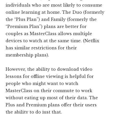
individuals who are most likely to consume
online learning at home. The Duo (formerly
the “Plus Plan”) and Family (formerly the
“Premium Plan”) plans are better for
couples as MasterClass allows multiple
devices to watch at the same time. (Netflix
has similar restrictions for their
membership plans).
However, the ability to download video
lessons for offline viewing is helpful for
people who might want to watch
MasterClass on their commute to work
without eating up most of their data. The
Plus and Premium plans offer their users
the ability to do just that.