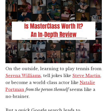
On the outside, learning to play tennis from
Serena Williams
, tell jokes like
Steve Martin
,
or become a world-class actor like
Natalie
Portman
from the person themself
seems like a
no-brainer.
But a quick Google search leads to