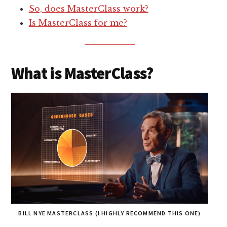
So, does MasterClass work?
Is MasterClass for me?
What is MasterClass?
BILL NYE MASTERCLASS (I HIGHLY RECOMMEND THIS ONE)