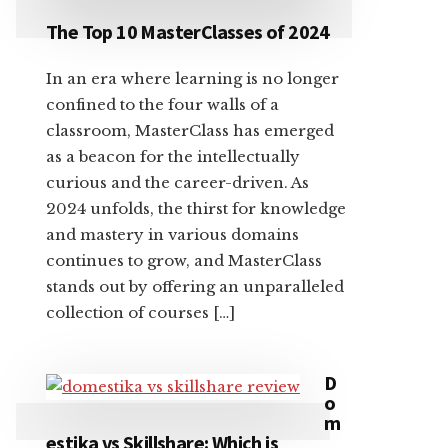
The Top 10 MasterClasses of 2024
In an era where learning is no longer
confined to the four walls of a
classroom, MasterClass has emerged
as a beacon for the intellectually
curious and the career-driven. As
2024 unfolds, the thirst for knowledge
and mastery in various domains
continues to grow, and MasterClass
stands out by offering an unparalleled
collection of courses […]
D
o
m
estika vs Skillshare: Which is