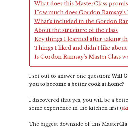
What does this MasterClass promis
How much does Gordon Ramsay’s M
What’s included in the Gordon Ra
About the structure of the class
Key things I learned after taking t
Things I liked and didn’t like abo
Is Gordon Ramsay’s MasterClass w
I set out to answer one question:
Will 
you to become a better cook at home?
I discovered that yes, you will be a bet
some experience in the kitchen first (
sk
The biggest downside of this MasterClass