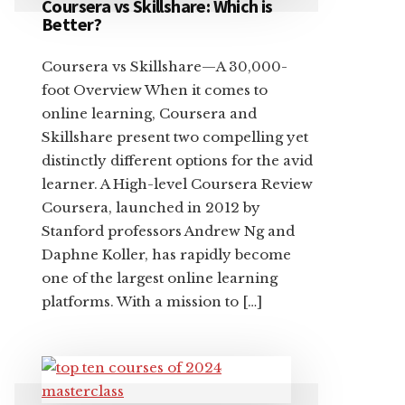
Coursera vs Skillshare: Which is
Better?
Coursera vs Skillshare—A 30,000-
foot Overview When it comes to
online learning, Coursera and
Skillshare present two compelling yet
distinctly different options for the avid
learner. A High-level Coursera Review
Coursera, launched in 2012 by
Stanford professors Andrew Ng and
Daphne Koller, has rapidly become
one of the largest online learning
platforms. With a mission to […]