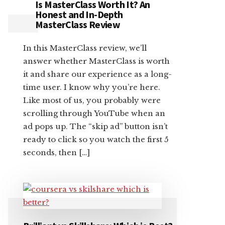
Is MasterClass Worth It? An
Honest and In-Depth
MasterClass Review
In this MasterClass review, we’ll
answer whether MasterClass is worth
it and share our experience as a long-
time user. I know why you’re here.
Like most of us, you probably were
scrolling through YouTube when an
ad pops up. The “skip ad” button isn’t
ready to click so you watch the first 5
seconds, then […]