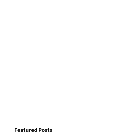
Featured Posts