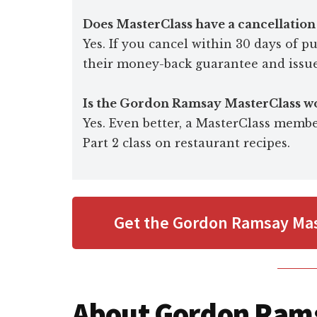
Does MasterClass have a cancellation
Yes. If you cancel within 30 days of 
their money-back guarantee and issue
Is the Gordon Ramsay MasterClass wo
Yes. Even better, a MasterClass membe
Part 2 class on restaurant recipes.
Get the Gordon Ramsay Mas
About Gordon Ram