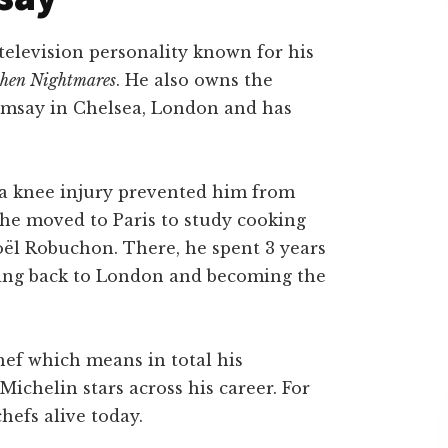
television personality known for his
chen Nightmares
. He also owns the
msay in Chelsea, London and has
r a knee injury prevented him from
3 he moved to Paris to study cooking
ël Robuchon. There, he spent 3 years
ving back to London and becoming the
hef which means in total his
ichelin stars across his career. For
hefs alive today.