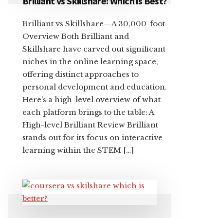
Brilliant vs Skillshare: Which is Best?
Brilliant vs Skillshare—A 30,000-foot
Overview Both Brilliant and
Skillshare have carved out significant
niches in the online learning space,
offering distinct approaches to
personal development and education.
Here’s a high-level overview of what
each platform brings to the table: A
High-level Brilliant Review Brilliant
stands out for its focus on interactive
learning within the STEM […]