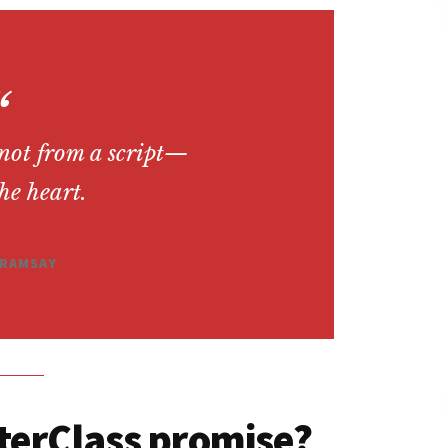
 not from a script—
the heart.
RAMSAY
terClass promise?