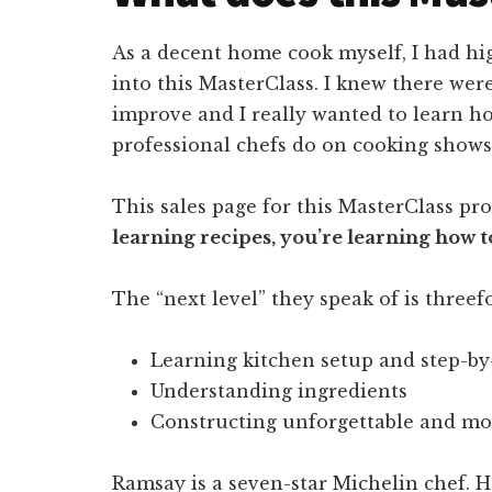
As a decent home cook myself, I had h
into this MasterClass. I knew there wer
improve and I really wanted to learn ho
professional chefs do on cooking shows
This sales page for this MasterClass pr
learning recipes, you’re learning how to
The “next level” they speak of is threefo
Learning kitchen setup and step-by
Understanding ingredients
Constructing unforgettable and mo
Ramsay is a seven-star Michelin chef. H