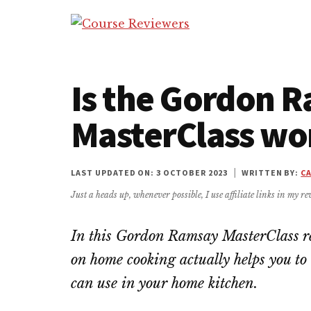
Additional
Skip
Skip
Skip
to
to
to
menu
Course
main
primary
footer
Honest
Reviewers
content
sidebar
Reviews
of
Is the Gordon 
MasterClass
MasterClass wor
and
Other
Courses
LAST UPDATED ON: 3 OCTOBER 2023
|
WRITTEN BY:
C
Just a heads up, whenever possible, I use affiliate links in my rev
In this Gordon Ramsay MasterClass rev
on home cooking actually helps you to
can use in your home kitchen.