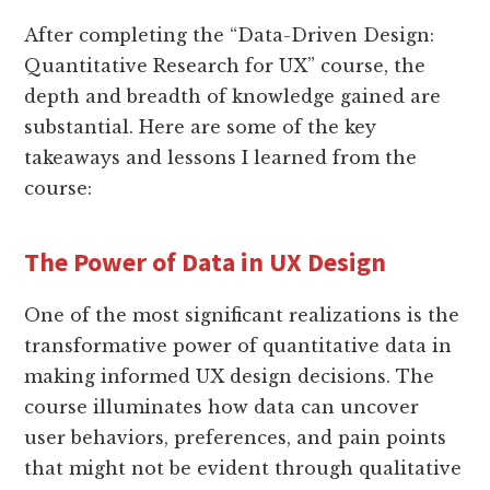
After completing the “Data-Driven Design:
Quantitative Research for UX” course, the
depth and breadth of knowledge gained are
substantial. Here are some of the key
takeaways and lessons I learned from the
course:
The Power of Data in UX Design
One of the most significant realizations is the
transformative power of quantitative data in
making informed UX design decisions. The
course illuminates how data can uncover
user behaviors, preferences, and pain points
that might not be evident through qualitative