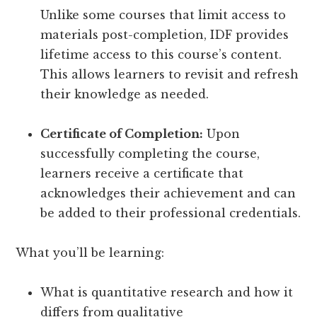
Unlike some courses that limit access to
materials post-completion, IDF provides
lifetime access to this course’s content.
This allows learners to revisit and refresh
their knowledge as needed.
Certificate of Completion:
Upon
successfully completing the course,
learners receive a certificate that
acknowledges their achievement and can
be added to their professional credentials.
What you’ll be learning:
What is quantitative research and how it
differs from qualitative