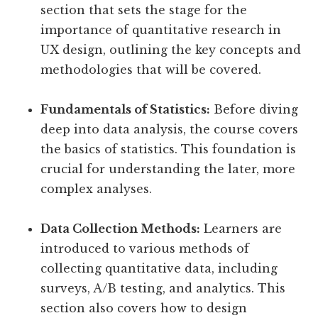
section that sets the stage for the
importance of quantitative research in
UX design, outlining the key concepts and
methodologies that will be covered.
Fundamentals of Statistics:
Before diving
deep into data analysis, the course covers
the basics of statistics. This foundation is
crucial for understanding the later, more
complex analyses.
Data Collection Methods:
Learners are
introduced to various methods of
collecting quantitative data, including
surveys, A/B testing, and analytics. This
section also covers how to design