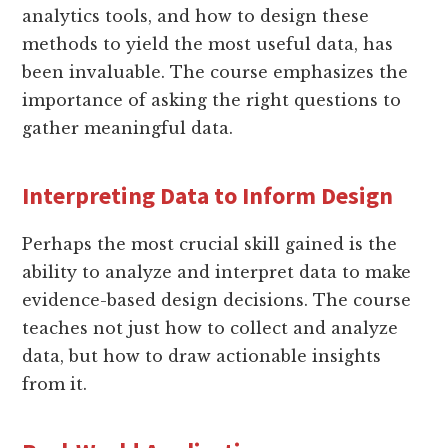
analytics tools, and how to design these
methods to yield the most useful data, has
been invaluable. The course emphasizes the
importance of asking the right questions to
gather meaningful data.
Interpreting Data to Inform Design
Perhaps the most crucial skill gained is the
ability to analyze and interpret data to make
evidence-based design decisions. The course
teaches not just how to collect and analyze
data, but how to draw actionable insights
from it.