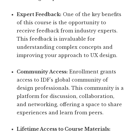
Expert Feedback:
One of the key benefits
of this course is the opportunity to
receive feedback from industry experts.
This feedback is invaluable for
understanding complex concepts and
improving your approach to UX design.
Community Access:
Enrollment grants
access to IDF’s global community of
design professionals. This community is a
platform for discussion, collaboration,
and networking, offering a space to share
experiences and learn from peers.
Lifetime Access to Course Materials: