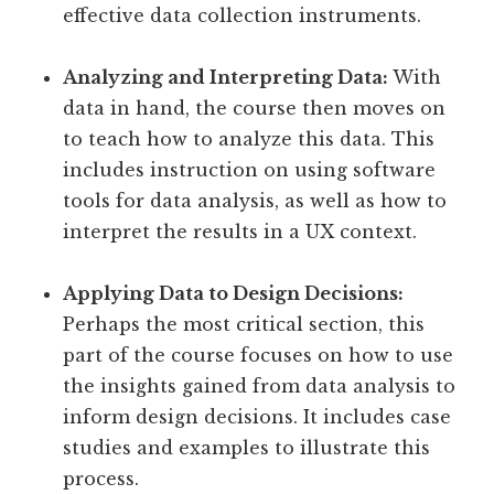
effective data collection instruments.
Analyzing and Interpreting Data:
With
data in hand, the course then moves on
to teach how to analyze this data. This
includes instruction on using software
tools for data analysis, as well as how to
interpret the results in a UX context.
Applying Data to Design Decisions:
Perhaps the most critical section, this
part of the course focuses on how to use
the insights gained from data analysis to
inform design decisions. It includes case
studies and examples to illustrate this
process.