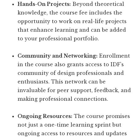
Hands-On Projects:
Beyond theoretical
knowledge, the course fee includes the
opportunity to work on real-life projects
that enhance learning and can be added
to your professional portfolio.
Community and Networking:
Enrollment
in the course also grants access to IDF’s
community of design professionals and
enthusiasts. This network can be
invaluable for peer support, feedback, and
making professional connections.
Ongoing Resources:
The course promises
not just a one-time learning sprint but
ongoing access to resources and updates