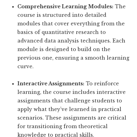
Comprehensive Learning Modules:
The
course is structured into detailed
modules that cover everything from the
basics of quantitative research to
advanced data analysis techniques. Each
module is designed to build on the
previous one, ensuring a smooth learning
curve.
Interactive Assignments:
To reinforce
learning, the course includes interactive
assignments that challenge students to
apply what they’ve learned in practical
scenarios. These assignments are critical
for transitioning from theoretical
knowledge to practical skills.