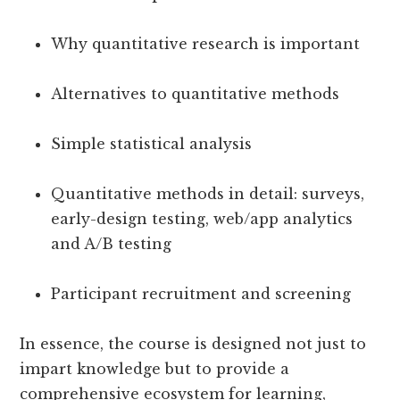
Why quantitative research is important
Alternatives to quantitative methods
Simple statistical analysis
Quantitative methods in detail: surveys,
early-design testing, web/app analytics
and A/B testing
Participant recruitment and screening
In essence, the course is designed not just to
impart knowledge but to provide a
comprehensive ecosystem for learning,