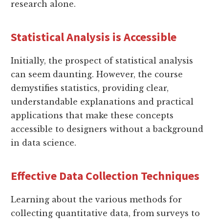
research alone.
Statistical Analysis is Accessible
Initially, the prospect of statistical analysis
can seem daunting. However, the course
demystifies statistics, providing clear,
understandable explanations and practical
applications that make these concepts
accessible to designers without a background
in data science.
Effective Data Collection Techniques
Learning about the various methods for
collecting quantitative data, from surveys to