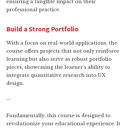
ensuring a tangible impact on their
professional practice.
Build a Strong Portfolio
With a focus on real-world applications, the
course offers projects that not only reinforce
learning but also serve as robust portfolio
pieces, showcasing the learner’s ability to
integrate quantitative research into UX
design.
—
Fundamentally, this course is designed to
revolutionize your educational experience. It