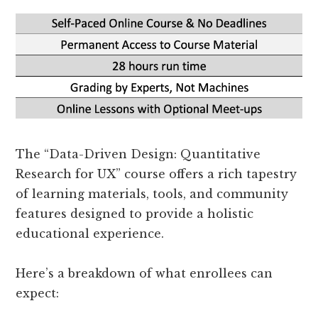
The “Data-Driven Design: Quantitative
Research for UX” course offers a rich tapestry
of learning materials, tools, and community
features designed to provide a holistic
educational experience.
Here’s a breakdown of what enrollees can
expect: