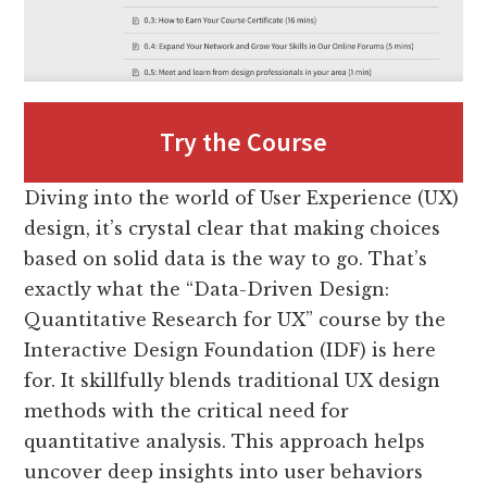
Try the Course
Diving into the world of User Experience (UX)
design, it’s crystal clear that making choices
based on solid data is the way to go. That’s
exactly what the “Data-Driven Design:
Quantitative Research for UX” course by the
Interactive Design Foundation (IDF) is here
for. It skillfully blends traditional UX design
methods with the critical need for
quantitative analysis. This approach helps
uncover deep insights into user behaviors