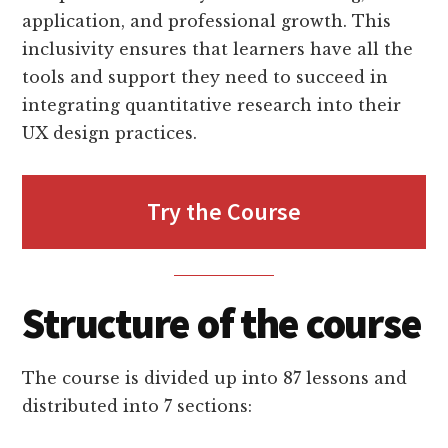
application, and professional growth. This
inclusivity ensures that learners have all the
tools and support they need to succeed in
integrating quantitative research into their
UX design practices.
Try the Course
Structure of the course
The course is divided up into 87 lessons and
distributed into 7 sections: