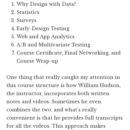
Why Design with Data?
Statistics
Surveys
Early-Design Testing
Web and App Analytics
A/B and Multivariate Testing
Course Certificate, Final Networking, and
Course Wrap-up
One thing that really caught my attention in
this course structure is how William Hudson,
the instructor, incorporates both written
notes and videos. Sometimes he even
combines the two, and what’s really
convenient is that he provides full transcripts
for all the videos. This approach makes