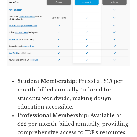
Student Membership:
Priced at $15 per
month, billed annually, tailored for
students worldwide, making design
education accessible.
Professional Membership:
Available at
$22 per month, billed annually, providing
comprehensive access to IDF’s resources