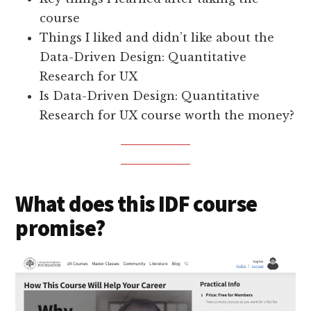
course
Things I liked and didn’t like about the
Data-Driven Design: Quantitative
Research for UX
Is Data-Driven Design: Quantitative
Research for UX course worth the money?
What does this IDF course
promise?