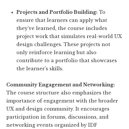
Projects and Portfolio Building:
To
ensure that learners can apply what
they’ve learned, the course includes
project work that simulates real-world UX
design challenges. These projects not
only reinforce learning but also
contribute to a portfolio that showcases
the learner’s skills.
Community Engagement and Networking:
The course structure also emphasizes the
importance of engagement with the broader
UX and design community. It encourages
participation in forums, discussions, and
networking events organized by IDF