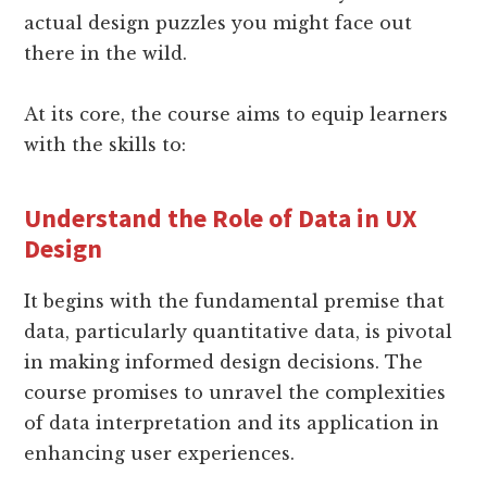
actual design puzzles you might face out
there in the wild.
At its core, the course aims to equip learners
with the skills to:
Understand the Role of Data in UX
Design
It begins with the fundamental premise that
data, particularly quantitative data, is pivotal
in making informed design decisions. The
course promises to unravel the complexities
of data interpretation and its application in
enhancing user experiences.