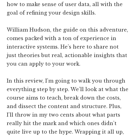
how to make sense of user data, all with the
goal of refining your design skills.
William Hudson, the guide on this adventure,
comes packed with a ton of experience in
interactive systems. He’s here to share not
just theories but real, actionable insights that
you can apply to your work.
In this review, I’m going to walk you through
everything step by step. We’ll look at what the
course aims to teach, break down the costs,
and dissect the content and structure. Plus,
I’ll throw in my two cents about what parts
really hit the mark and which ones didn’t
quite live up to the hype. Wrapping it all up,