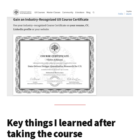
Key things I learned after
taking the course