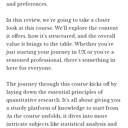
and preferences.
In this review, we’re going to take a closer
look at this course. We’ll explore the content
it offers, how it’s structured, and the overall
value it brings to the table. Whether you’re
just starting your journey in UX or you’re a
seasoned professional, there’s something in
here for everyone.
The journey through this course kicks off by
laying down the essential principles of
quantitative research. It’s all about giving you
a sturdy platform of knowledge to start from.
As the course unfolds, it dives into more
intricate subjects like statistical analysis and