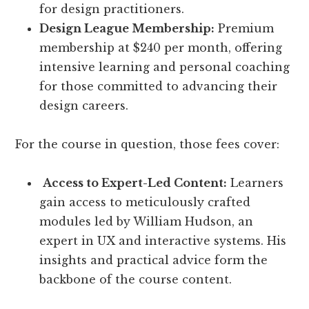
for design practitioners.
Design League Membership:
Premium
membership at $240 per month, offering
intensive learning and personal coaching
for those committed to advancing their
design careers.
For the course in question, those fees cover:
Access to Expert-Led Content:
Learners
gain access to meticulously crafted
modules led by William Hudson, an
expert in UX and interactive systems. His
insights and practical advice form the
backbone of the course content.