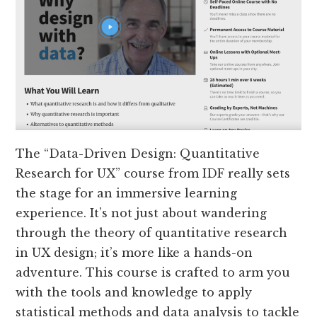
The “Data-Driven Design: Quantitative
Research for UX” course from IDF really sets
the stage for an immersive learning
experience. It’s not just about wandering
through the theory of quantitative research
in UX design; it’s more like a hands-on
adventure. This course is crafted to arm you
with the tools and knowledge to apply
statistical methods and data analysis to tackle