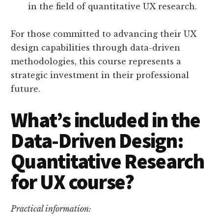
in the field of quantitative UX research.
For those committed to advancing their UX
design capabilities through data-driven
methodologies, this course represents a
strategic investment in their professional
future.
What’s included in the
Data-Driven Design:
Quantitative Research
for UX course?
Practical information: