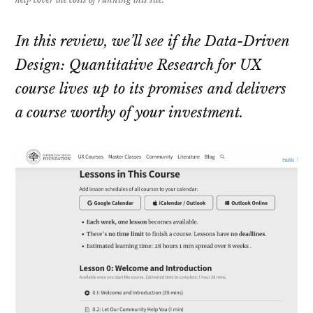
In this review, we’ll see if the Data-Driven
Design: Quantitative Research for UX
course lives up to its promises and delivers
a course worthy of your investment.