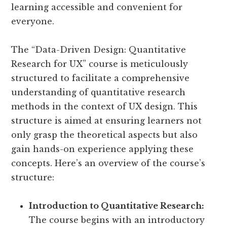
learning accessible and convenient for
everyone.
The “Data-Driven Design: Quantitative
Research for UX” course is meticulously
structured to facilitate a comprehensive
understanding of quantitative research
methods in the context of UX design. This
structure is aimed at ensuring learners not
only grasp the theoretical aspects but also
gain hands-on experience applying these
concepts. Here’s an overview of the course’s
structure:
Introduction to Quantitative Research:
The course begins with an introductory