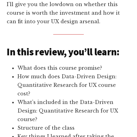
I’ll give you the lowdown on whether this
course is worth the investment and how it
can fit into your UX design arsenal.
In this review, you’ll learn:
What does this course promise?
How much does Data-Driven Design:
Quantitative Research for UX course
cost?
What’s included in the Data-Driven
Design: Quantitative Research for UX
course?
Structure of the class
Key things I learned after taking the