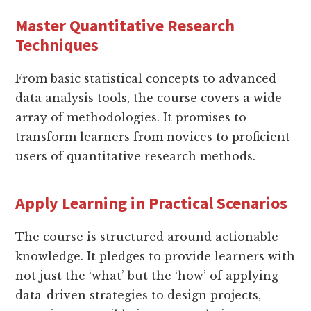
Master Quantitative Research
Techniques
From basic statistical concepts to advanced
data analysis tools, the course covers a wide
array of methodologies. It promises to
transform learners from novices to proficient
users of quantitative research methods.
Apply Learning in Practical Scenarios
The course is structured around actionable
knowledge. It pledges to provide learners with
not just the ‘what’ but the ‘how’ of applying
data-driven strategies to design projects,