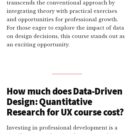
transcends the conventional approach by
integrating theory with practical exercises
and opportunities for professional growth.
For those eager to explore the impact of data
on design decisions, this course stands out as
an exciting opportunity.
How much does Data-Driven
Design: Quantitative
Research for UX course cost?
Investing in professional development is a