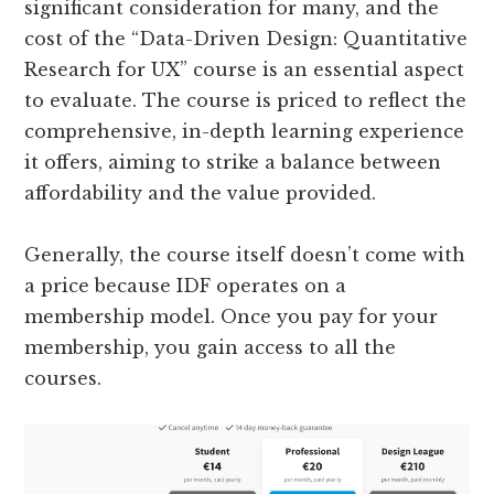
significant consideration for many, and the
cost of the “Data-Driven Design: Quantitative
Research for UX” course is an essential aspect
to evaluate. The course is priced to reflect the
comprehensive, in-depth learning experience
it offers, aiming to strike a balance between
affordability and the value provided.
Generally, the course itself doesn’t come with
a price because IDF operates on a
membership model. Once you pay for your
membership, you gain access to all the
courses.