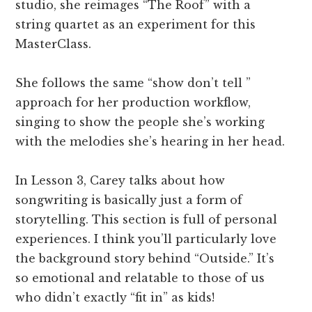
studio, she reimages “The Roof” with a
string quartet as an experiment for this
MasterClass.
She follows the same “show don’t tell ”
approach for her production workflow,
singing to show the people she’s working
with the melodies she’s hearing in her head.
In Lesson 3, Carey talks about how
songwriting is basically just a form of
storytelling. This section is full of personal
experiences. I think you’ll particularly love
the background story behind “Outside.” It’s
so emotional and relatable to those of us
who didn’t exactly “fit in” as kids!