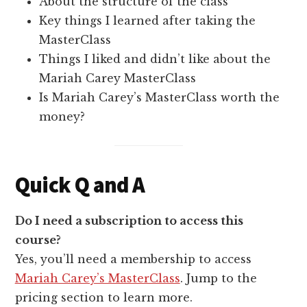
About the structure of the class
Key things I learned after taking the
MasterClass
Things I liked and didn’t like about the
Mariah Carey MasterClass
Is Mariah Carey’s MasterClass worth the
money?
Quick Q and A
Do I need a subscription to access this
course?
Yes, you’ll need a membership to access
Mariah Carey’s MasterClass
. Jump to the
pricing section to learn more.