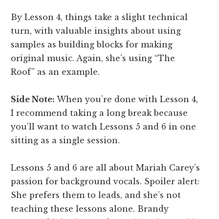
By Lesson 4, things take a slight technical
turn, with valuable insights about using
samples as building blocks for making
original music. Again, she’s using “The
Roof” as an example.
Side Note:
When you’re done with Lesson 4,
I recommend taking a long break because
you’ll want to watch Lessons 5 and 6 in one
sitting as a single session.
Lessons 5 and 6 are all about Mariah Carey’s
passion for background vocals. Spoiler alert:
She prefers them to leads, and she’s not
teaching these lessons alone. Brandy