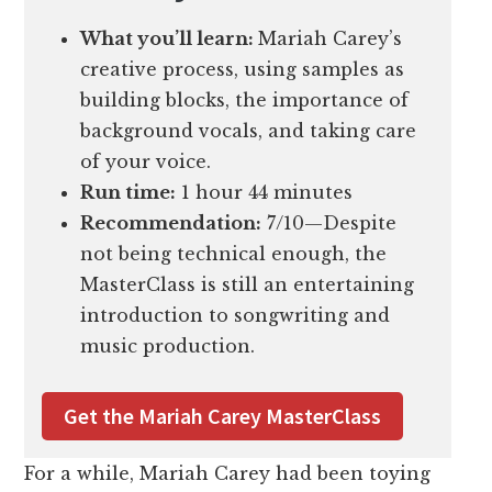
What you’ll learn:
Mariah Carey’s
creative process, using samples as
building blocks, the importance of
background vocals, and taking care
of your voice.
Run time:
1 hour 44 minutes
Recommendation:
7/10—Despite
not being technical enough, the
MasterClass is still an entertaining
introduction to songwriting and
music production.
Get the Mariah Carey MasterClass
For a while, Mariah Carey had been toying