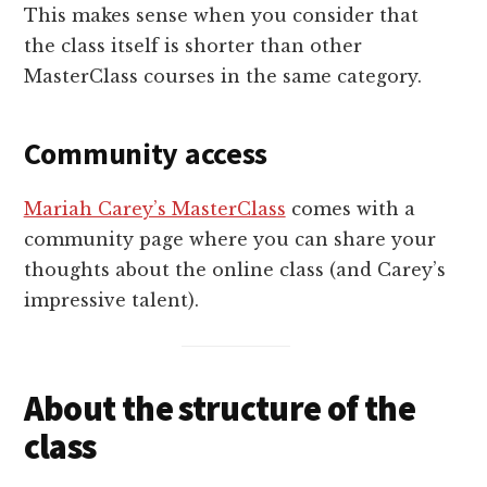
This makes sense when you consider that
the class itself is shorter than other
MasterClass courses in the same category.
Community access
Mariah Carey’s MasterClass
comes with a
community page where you can share your
thoughts about the online class (and Carey’s
impressive talent).
About the structure of the
class