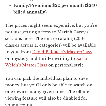
Family/Premium: $20 per month ($240
billed annually)
The prices might seem expensive, but you’re
not just getting access to Mariah Carey’s
sessions here. The entire catalog (200+
classes across 11 categories) will be available
to you, from
David Baldacci’s MasterClass
on mystery and thriller writing to
Karla
Welch’s MasterClass
on personal style.
You can pick the Individual plan to save
money, but you’ll only be able to watch on
one device at any given time. The offline
viewing feature will also be disabled for
your account.