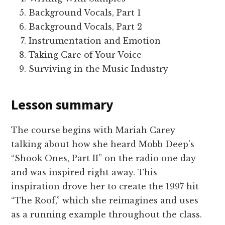
Background Vocals, Part 1
Background Vocals, Part 2
Instrumentation and Emotion
Taking Care of Your Voice
Surviving in the Music Industry
Lesson summary
The course begins with Mariah Carey
talking about how she heard Mobb Deep’s
“Shook Ones, Part II” on the radio one day
and was inspired right away. This
inspiration drove her to create the 1997 hit
“The Roof,” which she reimagines and uses
as a running example throughout the class.