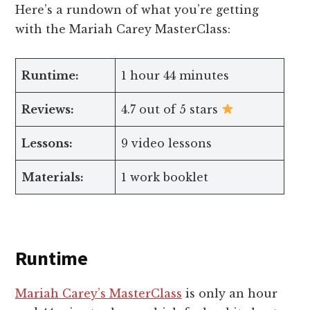
Here’s a rundown of what you’re getting
with the Mariah Carey MasterClass:
Runtime:
1 hour 44 minutes
Reviews:
4.7 out of 5 stars
Lessons:
9 video lessons
Materials:
1 work booklet
Runtime
Mariah Carey’s MasterClass
is only an hour