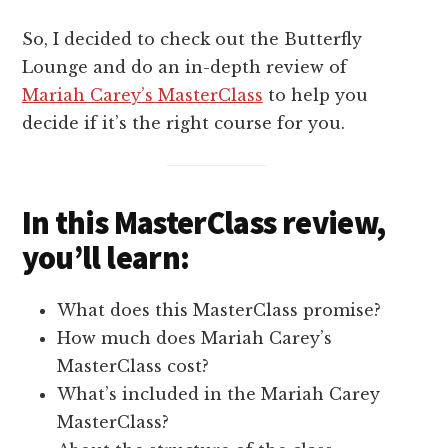
So, I decided to check out the Butterfly
Lounge and do an in-depth review of
Mariah Carey’s MasterClass
to help you
decide if it’s the right course for you.
In this MasterClass review,
you’ll learn:
What does this MasterClass promise?
How much does Mariah Carey’s
MasterClass cost?
What’s included in the Mariah Carey
MasterClass?