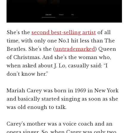
She’s the
second best-selling artist
of all
time, with only one No.1 hit less than The
Beatles. She’s the (
untrademarked
) Queen
of Christmas. And she’s the woman who,
when asked about J. Lo, casually said: “I
don’t know her.”
Mariah Carey was born in 1969 in New York
and basically started singing as soon as she
was old enough to talk.
Carey’s mother was a voice coach and an
opera singer. So, when Carey was only two