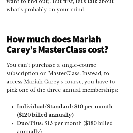
want to find out). But first, let’s talk about
what’s probably on your mind…
How much does Mariah
Carey’s MasterClass cost?
You can’t purchase a single-course
subscription on MasterClass. Instead, to
access Mariah Carey’s course, you have to
pick one of the three annual memberships:
Individual/Standard: $10 per month
($120 billed annually)
Duo/Plus:
$15 per month ($180 billed
annually)