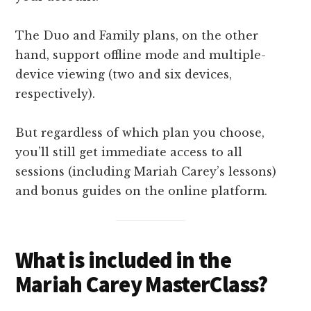
The Duo and Family plans, on the other
hand, support offline mode and multiple-
device viewing (two and six devices,
respectively).
But regardless of which plan you choose,
you’ll still get immediate access to all
sessions (including Mariah Carey’s lessons)
and bonus guides on the online platform.
What is included in the
Mariah Carey MasterClass?