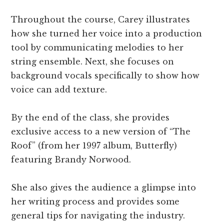
Throughout the course, Carey illustrates
how she turned her voice into a production
tool by communicating melodies to her
string ensemble. Next, she focuses on
background vocals specifically to show how
voice can add texture.
By the end of the class, she provides
exclusive access to a new version of “The
Roof” (from her 1997 album, Butterfly)
featuring Brandy Norwood.
She also gives the audience a glimpse into
her writing process and provides some
general tips for navigating the industry.