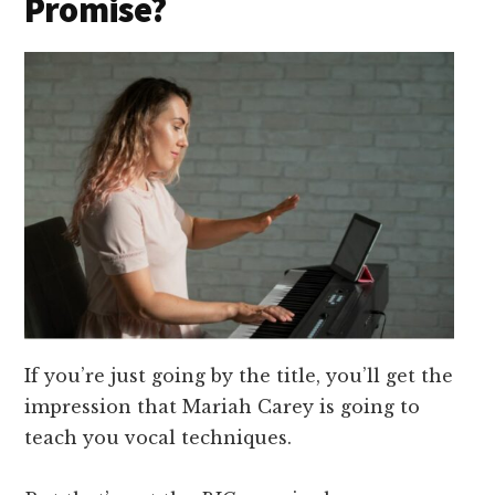
Promise?
If you’re just going by the title, you’ll get the
impression that Mariah Carey is going to
teach you vocal techniques.