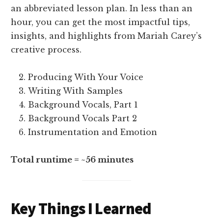
an abbreviated lesson plan. In less than an
hour, you can get the most impactful tips,
insights, and highlights from Mariah Carey’s
creative process.
Producing With Your Voice
Writing With Samples
Background Vocals, Part 1
Background Vocals Part 2
Instrumentation and Emotion
Total runtime = ~56 minutes
Key Things I Learned