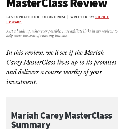
MasterClass Review
LAST UPDATED ON: 18 JUNE 2024
|
WRITTEN BY:
SOPHIE
HOWARD
Just a heads up, whenever possible, I use affiliate links in my reviews to
help cover the costs of running this site.
In this review, we’ll see if the Mariah
Carey MasterClass lives up to its promises
and delivers a course worthy of your
investment.
Mariah Carey MasterClass
Summary