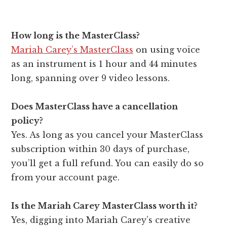
How long is the MasterClass?
Mariah Carey’s MasterClass
on using voice
as an instrument is 1 hour and 44 minutes
long, spanning over 9 video lessons.
Does MasterClass have a cancellation
policy?
Yes. As long as you cancel your MasterClass
subscription within 30 days of purchase,
you’ll get a full refund. You can easily do so
from your account page.
Is the Mariah Carey MasterClass worth it?
Yes, digging into Mariah Carey’s creative