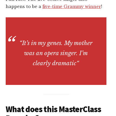
happens to be a
five-time Grammy winner
!
“
It’s in my genes. My mother
was an opera singer. I’m
clearly dramatic
“
What does this MasterClass