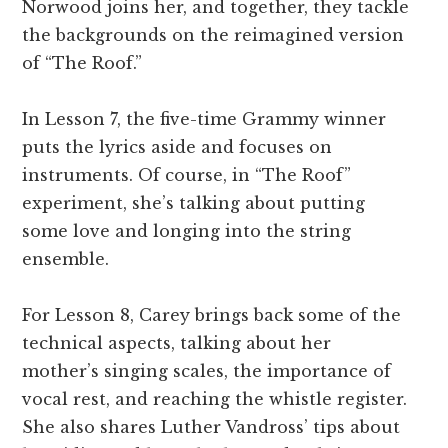
Norwood joins her, and together, they tackle
the backgrounds on the reimagined version
of “The Roof.”
In Lesson 7, the five-time Grammy winner
puts the lyrics aside and focuses on
instruments. Of course, in “The Roof”
experiment, she’s talking about putting
some love and longing into the string
ensemble.
For Lesson 8, Carey brings back some of the
technical aspects, talking about her
mother’s singing scales, the importance of
vocal rest, and reaching the whistle register.
She also shares Luther Vandross’ tips about