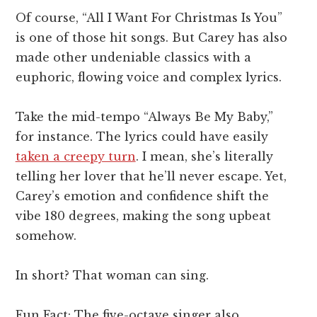
Of course, “All I Want For Christmas Is You”
is one of those hit songs. But Carey has also
made other undeniable classics with a
euphoric, flowing voice and complex lyrics.
Take the mid-tempo “Always Be My Baby,”
for instance. The lyrics could have easily
taken a creepy turn
. I mean, she’s literally
telling her lover that he’ll never escape. Yet,
Carey’s emotion and confidence shift the
vibe 180 degrees, making the song upbeat
somehow.
In short? That woman can sing.
Fun Fact: The five-octave singer also