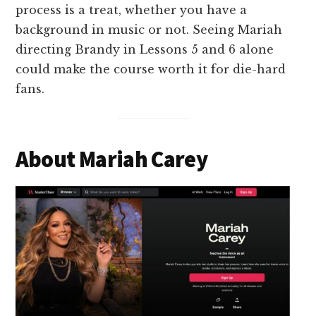
process is a treat, whether you have a
background in music or not. Seeing Mariah
directing Brandy in Lessons 5 and 6 alone
could make the course worth it for die-hard
fans.
About Mariah Carey