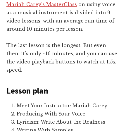
Mariah Carey’s MasterClass
on using voice
as a musical instrument is divided into 9
video lessons, with an average run time of
around 10 minutes per lesson.
The last lesson is the longest. But even
then, it’s only ~16 minutes, and you can use
the video playback buttons to watch at 1.5x
speed.
Lesson plan
Meet Your Instructor: Mariah Carey
Producing With Your Voice
Lyricism: Write About the Realness
Writing With Samples