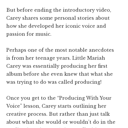
But before ending the introductory video,
Carey shares some personal stories about
how she developed her iconic voice and
passion for music.
Perhaps one of the most notable anecdotes
is from her teenage years. Little Mariah
Carey was essentially producing her first
album before she even knew that what she
was trying to do was called producing!
Once you get to the “Producing With Your
Voice” lesson, Carey starts outlining her
creative process. But rather than just talk
about what she would or wouldn’t do in the