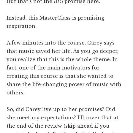
But that’s not the
BIG
promise here.
Instead, this MasterClass is promising
inspiration.
A few minutes into the course, Carey says
that music saved her life. As you go deeper,
you realize that this is the whole theme. In
fact, one of the main motivators for
creating this course is that she wanted to
share the life-changing power of music with
others.
So, did Carey live up to her promises? Did
she meet my expectations? I’ll cover that at
the end of the review (skip ahead if you