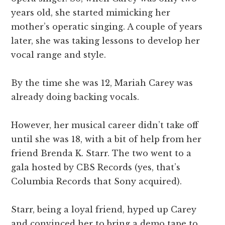
years old, she started mimicking her
mother’s operatic singing. A couple of years
later, she was taking lessons to develop her
vocal range and style.
By the time she was 12, Mariah Carey was
already doing backing vocals.
However, her musical career didn’t take off
until she was 18, with a bit of help from her
friend Brenda K. Starr. The two went to a
gala hosted by CBS Records (yes, that’s
Columbia Records that Sony acquired).
Starr, being a loyal friend, hyped up Carey
and convinced her to bring a demo tape to