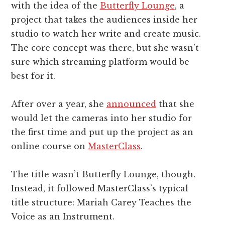
with the idea of the
Butterfly Lounge
, a
project that takes the audiences inside her
studio to watch her write and create music.
The core concept was there, but she wasn’t
sure which streaming platform would be
best for it.
After over a year, she
announced
that she
would let the cameras into her studio for
the first time and put up the project as an
online course on
MasterClass
.
The title wasn’t Butterfly Lounge, though.
Instead, it followed MasterClass’s typical
title structure: Mariah Carey Teaches the
Voice as an Instrument.