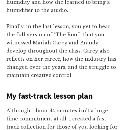
humidity and how she learned to bring a
humidifier to the studio.
Finally, in the last lesson, you get to hear
the full version of “The Roof” that you
witnessed Mariah Carey and Brandy
develop throughout the class. Carey also
reflects on her career, how the industry has
changed over the years, and the struggle to
maintain creative control.
My fast-track lesson plan
Although 1 hour 44 minutes isn’t a huge
time commitment at all, I created a fast-
track collection for those of you looking for