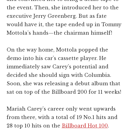
the event. Then, she introduced her to the
executive Jerry Greenberg. But as fate
would have it, the tape ended up in Tommy
Mottola’s hands—the chairman himself!
On the way home, Mottola popped the
demo into his car’s cassette player. He
immediately saw Carey’s potential and
decided she should sign with Columbia.
Soon, she was releasing a debut album that
sat on top of the Billboard 200 for 11 weeks!
Mariah Carey’s career only went upwards
from there, with a total of 19 No.1 hits and
28 top 10 hits on the
Billboard Hot 100
.