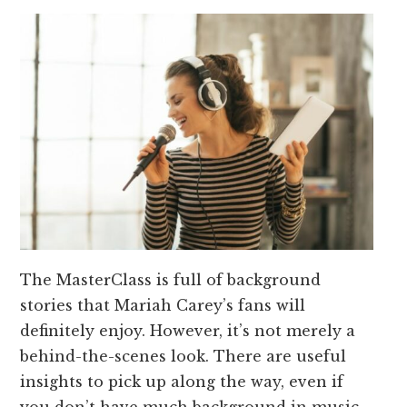
The MasterClass is full of background
stories that Mariah Carey’s fans will
definitely enjoy. However, it’s not merely a
behind-the-scenes look. There are useful
insights to pick up along the way, even if
you don’t have much background in music.