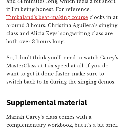
and 44 minutes long, which feels a bit short
if I’m being honest. For reference,
Timbaland’s beat-making course
clocks in at
around 3 hours. Christina Aguilera’s singing
class and Alicia Keys’ songwriting class are
both over 3 hours long.
So, I don’t think you’ll need to watch Carey’s
MasterClass at 1.5x speed at all. If you do
want to get it done faster, make sure to
switch back to 1x during the singing demos.
Supplemental material
Mariah Carey’s class comes with a
complementary workbook, but it’s a bit brief.