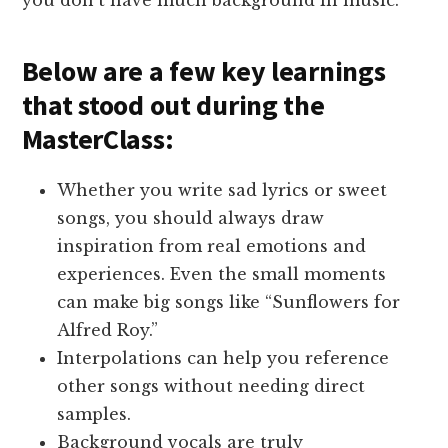
Below are a few key learnings
that stood out during the
MasterClass:
Whether you write sad lyrics or sweet
songs, you should always draw
inspiration from real emotions and
experiences. Even the small moments
can make big songs like “Sunflowers for
Alfred Roy.”
Interpolations can help you reference
other songs without needing direct
samples.
Background vocals are truly